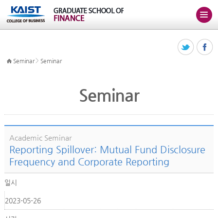
>
Seminar
Seminar
Seminar
Academic Seminar
Reporting Spillover: Mutual Fund Disclosure
Frequency and Corporate Reporting
일시
2023-05-26