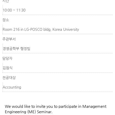
시간
10:00 ~ 11:30
장소
Room 216 in LG-POSCO bldg, Korea University
주관부서
경영공학부 행정팀
담당자
김원식
전공대상
Accounting
We would like to invite you to participate in Management
Engineering (ME) Seminar.