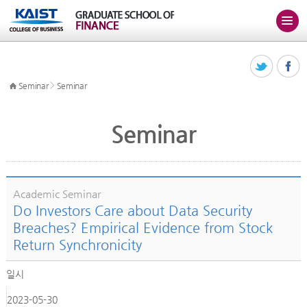
>
Seminar
Seminar
Seminar
Academic Seminar
Do Investors Care about Data Security
Breaches? Empirical Evidence from Stock
Return Synchronicity
일시
2023-05-30