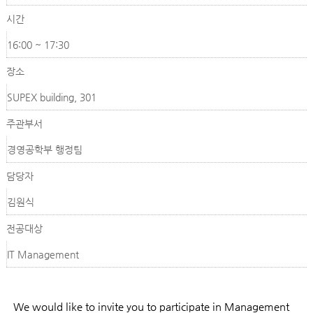
시간
16:00 ~ 17:30
장소
SUPEX building, 301
주관부서
경영공학부 행정팀
담당자
김원식
전공대상
IT Management
We would like to invite you to participate in Management