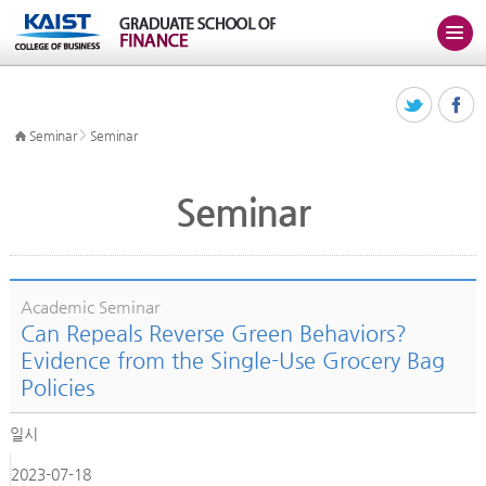
>
Seminar
Seminar
Seminar
Academic Seminar
Can Repeals Reverse Green Behaviors?
Evidence from the Single-Use Grocery Bag
Policies
일시
2023-07-18