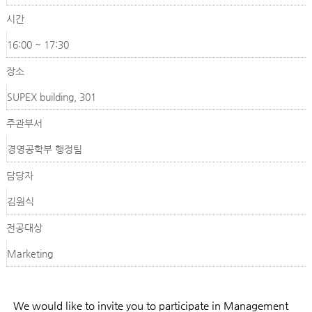
시간
16:00 ~ 17:30
장소
SUPEX building, 301
주관부서
경영공학부 행정팀
담당자
김원식
전공대상
Marketing
We would like to invite you to participate in Management