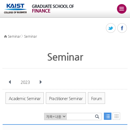
>
Seminar
Seminar
Seminar
2023
전체
Jan
Feb
Mar
Apr
May
Jun
Jul
Aug
Sep
Academic Seminar
Practitioner Seminar
Forum
Oct
Nov
Dec