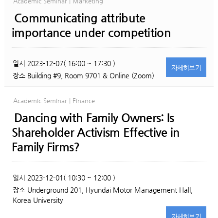
Academic Seminar | Marketing
Communicating attribute
importance under competition
일시
2023-12-07( 16:00 ~ 17:30 )
자세히
보기
장소
Building #9, Room 9701 & Online (Zoom)
Academic Seminar | Finance
Dancing with Family Owners: Is
Shareholder Activism Effective in
Family Firms?
일시
2023-12-01( 10:30 ~ 12:00 )
장소
Underground 201, Hyundai Motor Management Hall,
Korea University
자세히
보기