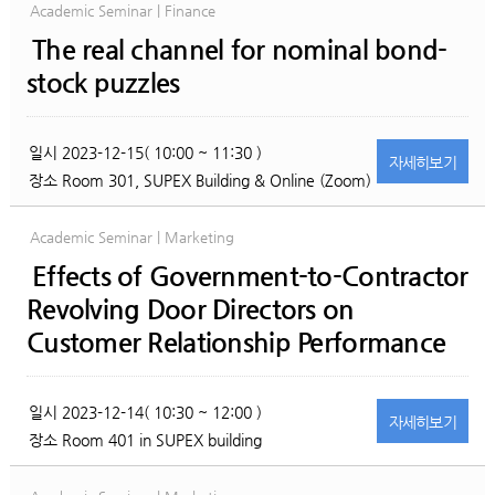
Academic Seminar | Finance
The real channel for nominal bond-
stock puzzles
일시
2023-12-15( 10:00 ~ 11:30 )
자세히
보기
장소
Room 301, SUPEX Building & Online (Zoom)
Academic Seminar | Marketing
Effects of Government-to-Contractor
Revolving Door Directors on
Customer Relationship Performance
일시
2023-12-14( 10:30 ~ 12:00 )
자세히
보기
장소
Room 401 in SUPEX building