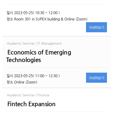
일시
2023-05-25( 10:30 ~ 12:00 )
장소
Room 301 in SUPEX building & Online (Zoom)
자세히
보기
Academic Seminar | IT Management
Economics of Emerging
Technologies
일시
2023-05-25( 11:00 ~ 12:30 )
자세히
보기
장소
Online (Zoom)
Academic Seminar | Finance
Fintech Expansion