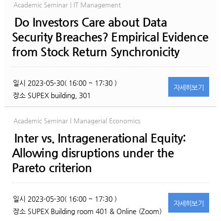
Academic Seminar | IT Management
Do Investors Care about Data
Security Breaches? Empirical Evidence
from Stock Return Synchronicity
일시
2023-05-30( 16:00 ~ 17:30 )
자세히
보기
장소
SUPEX building, 301
Academic Seminar | Managerial Economics
Inter vs. Intragenerational Equity:
Allowing disruptions under the
Pareto criterion
일시
2023-05-30( 16:00 ~ 17:30 )
자세히
보기
장소
SUPEX Building room 401 & Online (Zoom)