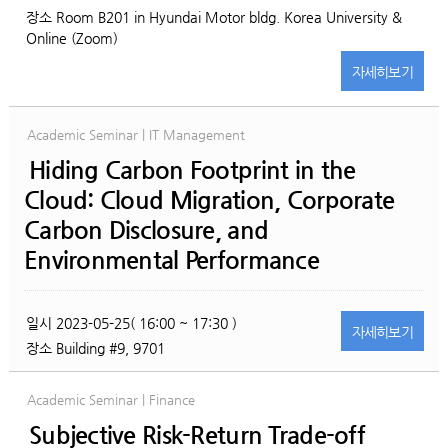
장소
Room B201 in Hyundai Motor bldg. Korea University &
Online (Zoom)
자세히
보기
Academic Seminar | IT Management
Hiding Carbon Footprint in the
Cloud: Cloud Migration, Corporate
Carbon Disclosure, and
Environmental Performance
일시
2023-05-25( 16:00 ~ 17:30 )
자세히
보기
장소
Building #9, 9701
Academic Seminar | Finance
Subjective Risk-Return Trade-off