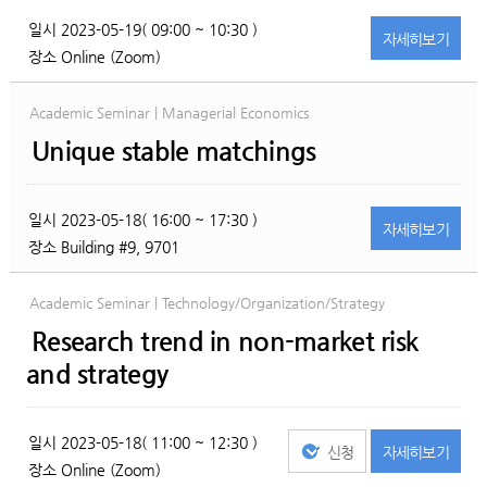
일시
2023-05-19( 09:00 ~ 10:30 )
자세히
보기
장소
Online (Zoom)
Academic Seminar | Managerial Economics
Unique stable matchings
일시
2023-05-18( 16:00 ~ 17:30 )
자세히
보기
장소
Building #9, 9701
Academic Seminar | Technology/Organization/Strategy
Research trend in non-market risk
and strategy
일시
2023-05-18( 11:00 ~ 12:30 )
신청
자세히
보기
장소
Online (Zoom)