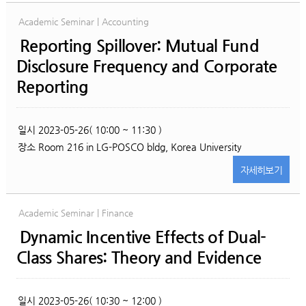
Academic Seminar | Accounting
Reporting Spillover: Mutual Fund
Disclosure Frequency and Corporate
Reporting
일시
2023-05-26( 10:00 ~ 11:30 )
장소
Room 216 in LG-POSCO bldg, Korea University
자세히
보기
Academic Seminar | Finance
Dynamic Incentive Effects of Dual-
Class Shares: Theory and Evidence
일시
2023-05-26( 10:30 ~ 12:00 )