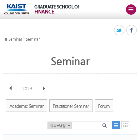
>
Seminar
Seminar
Seminar
2023
전체
Jan
Feb
Mar
Apr
May
Jun
Jul
Aug
Sep
Academic Seminar
Practitioner Seminar
Forum
Oct
Nov
Dec