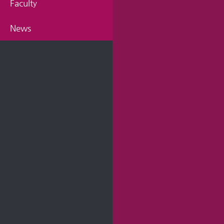
Faculty
News