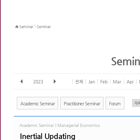
>
Seminar
Seminar
Semin
2023
전체
Jan
Feb
Mar
Apr
Academic Seminar
Practitioner Seminar
Forum
Academic Seminar | Managerial Economics
Inertial Updating