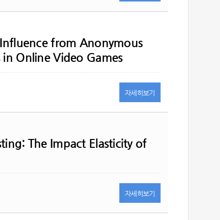
l Influence from Anonymous
s in Online Video Games
자세히
보기
ing: The Impact Elasticity of
자세히
보기