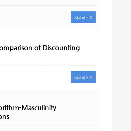
자세히
보기
Comparison of Discounting
자세히
보기
rithm-Masculinity
ons