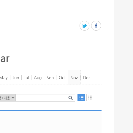
ar
May
Jun
Jul
Aug
Sep
Oct
Nov
Dec