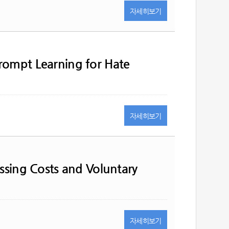
자세히
보기
rompt Learning for Hate
자세히
보기
essing Costs and Voluntary
자세히
보기