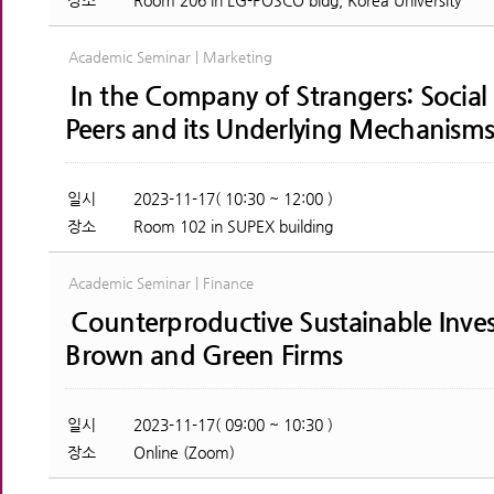
장소
Room 206 in LG-POSCO bldg, Korea University
Academic Seminar | Marketing
In the Company of Strangers: Socia
Peers and its Underlying Mechanism
일시
2023-11-17( 10:30 ~ 12:00 )
장소
Room 102 in SUPEX building
Academic Seminar | Finance
Counterproductive Sustainable Invest
Brown and Green Firms
일시
2023-11-17( 09:00 ~ 10:30 )
장소
Online (Zoom)