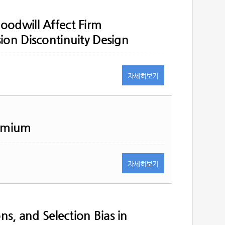
oodwill Affect Firm
ion Discontinuity Design
자세히
보기
remium
자세히
보기
ns, and Selection Bias in