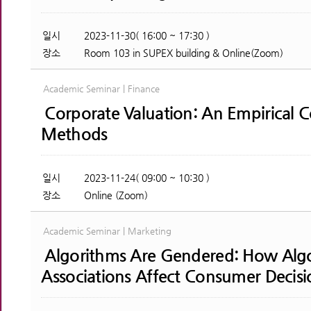
일시
2023-11-30( 16:00 ~ 17:30 )
장소
Room 103 in SUPEX building & Online(Zoom)
Academic Seminar | Finance
Corporate Valuation: An Empirical 
Methods
일시
2023-11-24( 09:00 ~ 10:30 )
장소
Online (Zoom)
Academic Seminar | Marketing
Algorithms Are Gendered: How Algo
Associations Affect Consumer Decisi