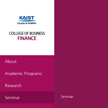
About
Academic Programs
Research
Seminar
Seminar