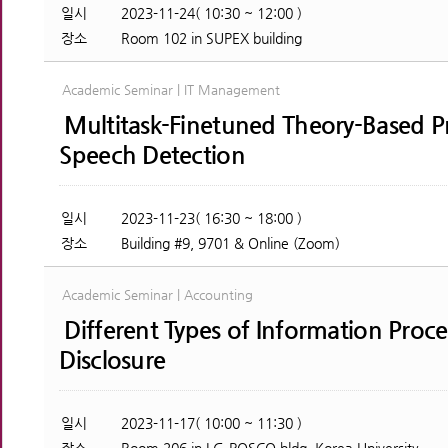
일시
2023-11-24( 10:30 ~ 12:00 )
장소
Room 102 in SUPEX building
Academic Seminar | IT Management
Multitask-Finetuned Theory-Based P
Speech Detection
일시
2023-11-23( 16:30 ~ 18:00 )
장소
Building #9, 9701 & Online (Zoom)
Academic Seminar | Accounting
Different Types of Information Proc
Disclosure
일시
2023-11-17( 10:00 ~ 11:30 )