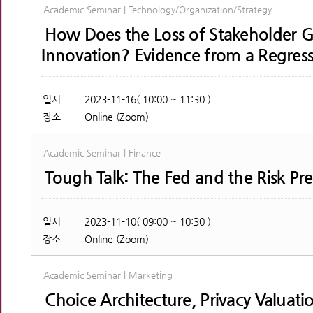
Academic Seminar | Technology/Organization/Strategy
How Does the Loss of Stakeholder G
Innovation? Evidence from a Regress
일시
2023-11-16( 10:00 ~ 11:30 )
장소
Online (Zoom)
Academic Seminar | Finance
Tough Talk: The Fed and the Risk P
일시
2023-11-10( 09:00 ~ 10:30 )
장소
Online (Zoom)
Academic Seminar | Marketing
Choice Architecture, Privacy Valuatio