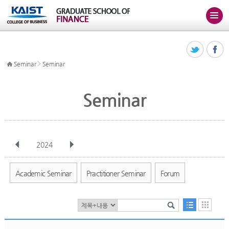
>
Seminar
Seminar
Seminar
2024
전체
Jan
Feb
Mar
Apr
May
Jun
Jul
Aug
Sep
Academic Seminar
Practitioner Seminar
Forum
Oct
Nov
Dec