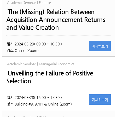
Academic Seminar | Finance
The (Missing) Relation Between
Acquisition Announcement Returns
and Value Creation
일시
2024-03-29( 09:00 ~ 10:30 )
자세히
보기
장소
Online (Zoom)
Academic Seminar | Managerial Economics
Unveiling the Failure of Positive
Selection
일시
2024-03-28( 16:00 ~ 17:30 )
자세히
보기
장소
Building #9, 9701 & Online (Zoom)