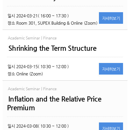
일시
2024-03-21( 16:00 ~ 17:30 )
자세히
보기
장소
Room 301, SUPEX Building & Online (Zoom)
Academic Seminar | Finance
Shrinking the Term Structure
일시
2024-03-15( 10:30 ~ 12:00 )
자세히
보기
장소
Online (Zoom)
Academic Seminar | Finance
Inflation and the Relative Price
Premium
일시
2024-03-08( 10:30 ~ 12:00 )
자세히
보기