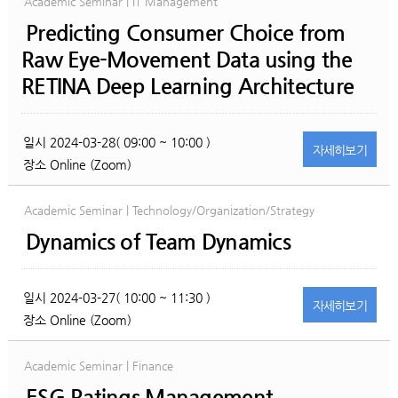
Academic Seminar | IT Management
Predicting Consumer Choice from
Raw Eye-Movement Data using the
RETINA Deep Learning Architecture
일시
2024-03-28( 09:00 ~ 10:00 )
자세히
보기
장소
Online (Zoom)
Academic Seminar | Technology/Organization/Strategy
Dynamics of Team Dynamics
일시
2024-03-27( 10:00 ~ 11:30 )
자세히
보기
장소
Online (Zoom)
Academic Seminar | Finance
ESG Ratings Management