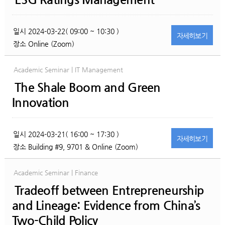
일시
2024-03-22( 09:00 ~ 10:30 )
자세히
보기
장소
Online (Zoom)
Academic Seminar | IT Management
The Shale Boom and Green
Innovation
일시
2024-03-21( 16:00 ~ 17:30 )
자세히
보기
장소
Building #9, 9701 & Online (Zoom)
Academic Seminar | Finance
Tradeoff between Entrepreneurship
and Lineage: Evidence from China’s
Two-Child Policy