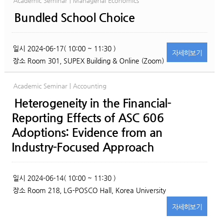
Academic Seminar | Managerial Economics
Bundled School Choice
일시
2024-06-17( 10:00 ~ 11:30 )
자세히
보기
장소
Room 301, SUPEX Building & Online (Zoom)
Academic Seminar | Accounting
Heterogeneity in the Financial-
Reporting Effects of ASC 606
Adoptions: Evidence from an
Industry-Focused Approach
일시
2024-06-14( 10:00 ~ 11:30 )
장소
Room 218, LG-POSCO Hall, Korea University
자세히
보기