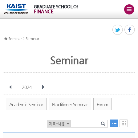
>
Seminar
Seminar
Seminar
2024
전체
Jan
Feb
Mar
Apr
May
Jun
Jul
Aug
Sep
Academic Seminar
Practitioner Seminar
Forum
Oct
Nov
Dec