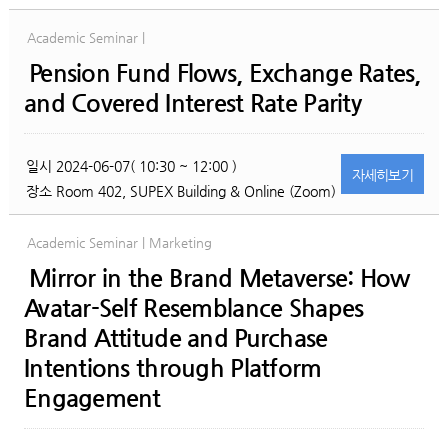
Academic Seminar |
Pension Fund Flows, Exchange Rates,
and Covered Interest Rate Parity
일시
2024-06-07( 10:30 ~ 12:00 )
자세히
보기
장소
Room 402, SUPEX Building & Online (Zoom)
Academic Seminar | Marketing
Mirror in the Brand Metaverse: How
Avatar-Self Resemblance Shapes
Brand Attitude and Purchase
Intentions through Platform
Engagement