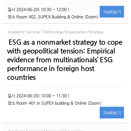
일시
2024-06-20( 10:30 ~ 12:00 )
자세히
보기
장소
Room 402, SUPEX Building & Online (Zoom)
Academic Seminar | Technology/Organization/Strategy
ESG as a nonmarket strategy to cope
with geopolitical tension: Empirical
evidence from multinationals’ ESG
performance in foreign host
countries
일시
2024-06-20( 10:00 ~ 11:30 )
장소
Room 401 in SUPEX building & Online (Zoom)
자세히
보기