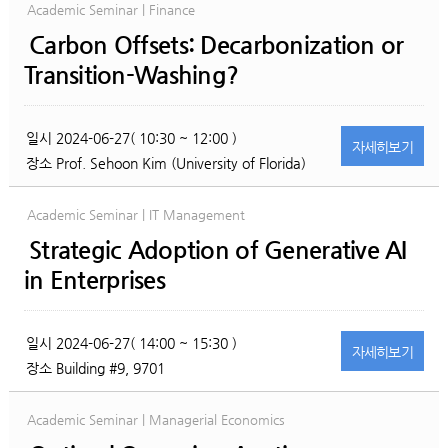
Academic Seminar | Finance
Carbon Offsets: Decarbonization or
Transition-Washing?
일시
2024-06-27( 10:30 ~ 12:00 )
자세히
보기
장소
Prof. Sehoon Kim (University of Florida)
Academic Seminar | IT Management
Strategic Adoption of Generative AI
in Enterprises
일시
2024-06-27( 14:00 ~ 15:30 )
자세히
보기
장소
Building #9, 9701
Academic Seminar | Managerial Economics