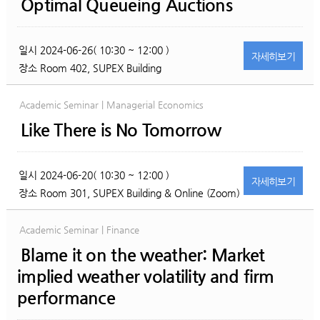
Optimal Queueing Auctions
일시
2024-06-26( 10:30 ~ 12:00 )
자세히
보기
장소
Room 402, SUPEX Building
Academic Seminar | Managerial Economics
Like There is No Tomorrow
일시
2024-06-20( 10:30 ~ 12:00 )
자세히
보기
장소
Room 301, SUPEX Building & Online (Zoom)
Academic Seminar | Finance
Blame it on the weather: Market
implied weather volatility and firm
performance