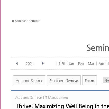
>
Seminar
Seminar
Semin
2024
전체
Jan
Feb
Mar
Apr
Academic Seminar
Practitioner Seminar
Forum
Academic Seminar | IT Management
Thrive: Maximizing Well-Being in th