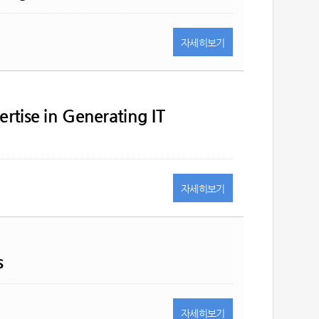
자세히
보기
ertise in Generating IT
자세히
보기
s
자세히
보기