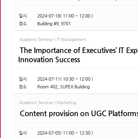
일시
2024-07-18( 11:00 ~ 12:00 )
장소
Building #9, 9701
Academic Seminar | IT Management
The Importance of Executives’ IT Exp
Innovation Success
일시
2024-07-11( 10:30 ~ 12:00 )
장소
Room 402, SUPEX Building
Academic Seminar | Marketing
Content provision on UGC Platform
일시
2024-07-05( 11:00 ~ 12:30 )