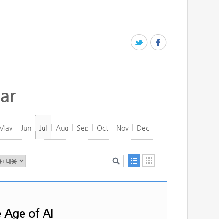
ar
May
Jun
Jul
Aug
Sep
Oct
Nov
Dec
e Age of AI