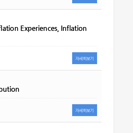
flation Experiences, Inflation
자세히
보기
bution
자세히
보기