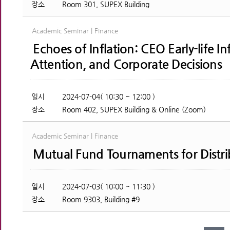
장소
Room 301, SUPEX Building
Academic Seminar | Finance
Echoes of Inflation: CEO Early-life In
Attention, and Corporate Decisions
일시
2024-07-04( 10:30 ~ 12:00 )
장소
Room 402, SUPEX Building & Online (Zoom)
Academic Seminar | Finance
Mutual Fund Tournaments for Distri
일시
2024-07-03( 10:00 ~ 11:30 )
장소
Room 9303, Building #9