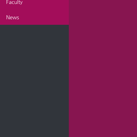
Faculty
News