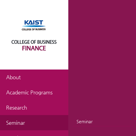
About
Academic Programs
Research
Seminar
Seminar