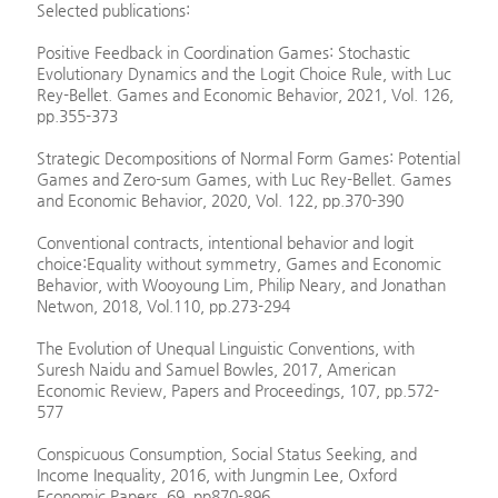
Selected publications:
Positive Feedback in Coordination Games: Stochastic
Evolutionary Dynamics and the Logit Choice Rule, with Luc
Rey-Bellet. Games and Economic Behavior, 2021, Vol. 126,
pp.355-373
Strategic Decompositions of Normal Form Games: Potential
Games and Zero-sum Games, with Luc Rey-Bellet. Games
and Economic Behavior, 2020, Vol. 122, pp.370-390
Conventional contracts, intentional behavior and logit
choice:Equality without symmetry, Games and Economic
Behavior, with Wooyoung Lim, Philip Neary, and Jonathan
Netwon, 2018, Vol.110, pp.273-294
The Evolution of Unequal Linguistic Conventions, with
Suresh Naidu and Samuel Bowles, 2017, American
Economic Review, Papers and Proceedings, 107, pp.572-
577
Conspicuous Consumption, Social Status Seeking, and
Income Inequality, 2016, with Jungmin Lee, Oxford
Economic Papers, 69, pp870-896