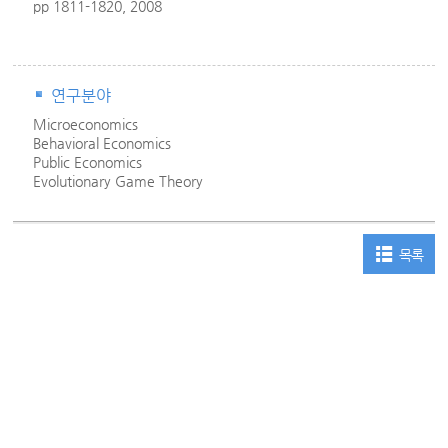
pp 1811-1820, 2008
연구분야
Microeconomics
Behavioral Economics
Public Economics
Evolutionary Game Theory
목록