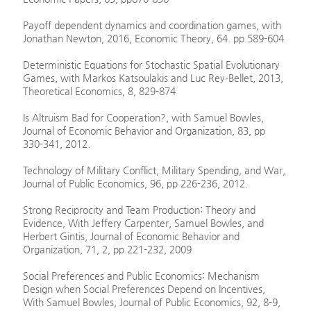
Payoff dependent dynamics and coordination games, with
Jonathan Newton, 2016, Economic Theory, 64. pp.589-604
Deterministic Equations for Stochastic Spatial Evolutionary
Games, with Markos Katsoulakis and Luc Rey-Bellet, 2013,
Theoretical Economics, 8, 829-874
Is Altruism Bad for Cooperation?, with Samuel Bowles,
Journal of Economic Behavior and Organization, 83, pp
330-341, 2012.
Technology of Military Conflict, Military Spending, and War,
Journal of Public Economics, 96, pp 226-236, 2012.
Strong Reciprocity and Team Production: Theory and
Evidence, With Jeffery Carpenter, Samuel Bowles, and
Herbert Gintis, Journal of Economic Behavior and
Organization, 71, 2, pp.221-232, 2009
Social Preferences and Public Economics: Mechanism
Design when Social Preferences Depend on Incentives,
With Samuel Bowles, Journal of Public Economics, 92, 8-9,