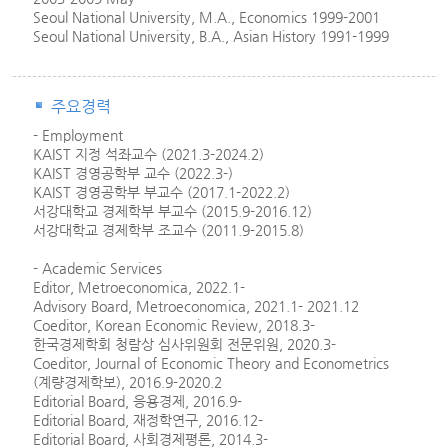
Seoul National University, M.A., Economics 1999-2001
Seoul National University, B.A., Asian History 1991-1999
주요경력
- Employment
KAIST 지정 석좌교수 (2021.3-2024.2)
KAIST 경영공학부 교수 (2022.3-)
KAIST 경영공학부 부교수 (2017.1-2022.2)
서강대학교 경제학부 부교수 (2015.9-2016.12)
서강대학교 경제학부 조교수 (2011.9-2015.8)
- Academic Services
Editor, Metroeconomica, 2022.1-
Advisory Board, Metroeconomica, 2021.1- 2021.12
Coeditor, Korean Economic Review, 2018.3-
한국경제학회 청람상 심사위원회 전문위원, 2020.3-
Coeditor, Journal of Economic Theory and Econometrics
(계량경제학보), 2016.9-2020.2
Editorial Board, 응용경제, 2016.9-
Editorial Board, 재정학연구, 2016.12-
Editorial Board, 사회경제평론, 2014.3-