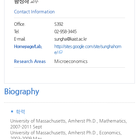
황성하
교수
Contact Information
Office.
S392
Tel.
02-958-3445
E-mail.
sungha@kaist.ac.kr
Homepage/Lab.
http://sites.google.com/site/sunghahom
e/
Research Areas
Microeconomics
Biography
학력
University of Massachusetts, Amherst Ph.D., Mathematics,
2007-2011 Sept
University of Massachusetts, Amherst Ph.D., Economics,
2003-2009 May