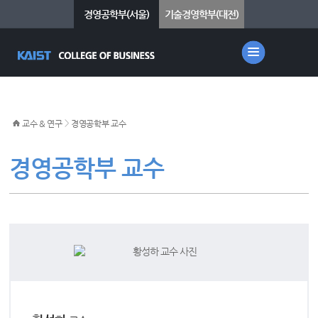
경영공학부(서울)
기술경영학부(대전)
>
교수 & 연구
경영공학부 교수
경영공학부 교수