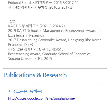
Editorial Board, 시장경제연구, 2016.8-2017.12
한국계량경제학회 사무차장, 2016.3-2017.2
-상훈
KAIST 지정 석좌교수 (2021.3-2024.2)
2019 KAIST School of Management Engineering, Award for
Excellence in Research
2017 Dasan Young Economist Award, Hankyung (the Korea
Economic Daily).
(다산 젊은 경제학자상, 한국경제신문 )
Best teaching award, Graduate School of Economics,
Sogang University, Fall 2015
Publications & Research
주요논문 (특허등)
https://sites.google.com/site/sunghahome/