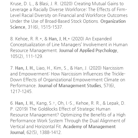
Kruse, D. L., & Blasi, J. R. (2020) Creating Mutual Gains to
Leverage a Racially Diverse Workforce: The Effects of Firm-
Level Racial Diversity on Financial and Workforce Outcomes
Under the Use of Broad-Based Stock Options.
Organization
Science
, 31(6), 1515-1537.
8. Kehoe, R. R.*, &
Han, J. H.
* (2020) An Expanded
Conceptualization of Line Managers’ Involvement in Human
Resource Management.
Journal of Applied Psychology
,
105(2), 111-129.
7.
Han, J. H.
, Liao, H., Kim, S., & Han, J. (2020) Narcissism
and Empowerment: How Narcissism Influences the Trickle-
Down Effects of Organizational Empowerment Climate on
Performance.
Journal of Management Studies
, 57(6),
1217-1245.
6.
Han, J. H.
, Kang, S.†, Oh, I.-S., Kehoe, R. R., & Lepak, D.
P. (2019) The Goldilocks Effect of Strategic Human
Resource Management? Optimizing the Benefits of a High
Performance Work System Through the Dual Alignment of
Vertical and Horizontal Fit.
Academy of Management
Journal
, 62(5), 1388-1412.