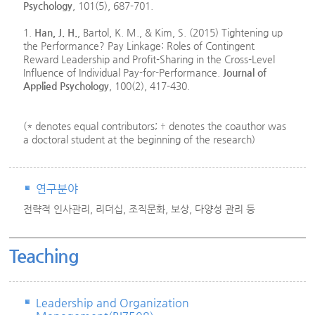
Psychology
, 101(5), 687-701.
1.
Han, J. H.
, Bartol, K. M., & Kim, S. (2015) Tightening up
the Performance? Pay Linkage: Roles of Contingent
Reward Leadership and Profit-Sharing in the Cross-Level
Influence of Individual Pay-for-Performance.
Journal of
Applied Psychology
, 100(2), 417-430.
(* denotes equal contributors; † denotes the coauthor was
a doctoral student at the beginning of the research)
연구분야
전략적 인사관리, 리더십, 조직문화, 보상, 다양성 관리 등
Teaching
Leadership and Organization