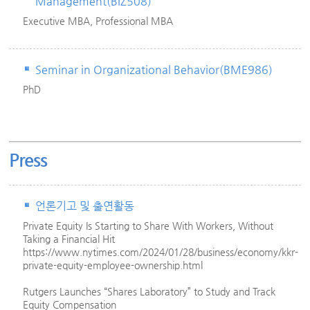
Management(BIZ508)
Executive MBA, Professional MBA
Seminar in Organizational Behavior(BME986)
PhD
Press
언론기고 및 출연활동
Private Equity Is Starting to Share With Workers, Without
Taking a Financial Hit
https://www.nytimes.com/2024/01/28/business/economy/kkr-
private-equity-employee-ownership.html
Rutgers Launches “Shares Laboratory” to Study and Track
Equity Compensation