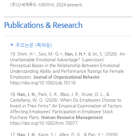
(주)신세계푸드 사외이사, 2024-present.
Publications & Research
주요논문 (특허등)
19. Shim, H.†, Seo, M.-G.*,
Han, J. H.*
, & Jin, S. (2026). An
Unattainable Emotional Advantage? Supervisors’
Perceptual Biases in the Relationship Between Emotional
Understanding Ability and Performance Ratings for Female
Employees.
Journal of Organizational Behavior
.
https://doi.org/10.1002/job.70116
18.
Han, J. H.
, Park, S. R., Blasi, J. R., Kruse, D. L., &
Castellano, W. G. (2026). When Do Employees Choose to
Invest in Their Firms? An Empirical Examination of Factors
Affecting Employees’ Participation in Employee Stock
Purchase Plans.
Human Resource Management
.
https://doi.org/10.1002/hrm.70077
17.
Han, J. H.
, Kang, S.†, Allen, D. G., & Pan, Y.† (2026)