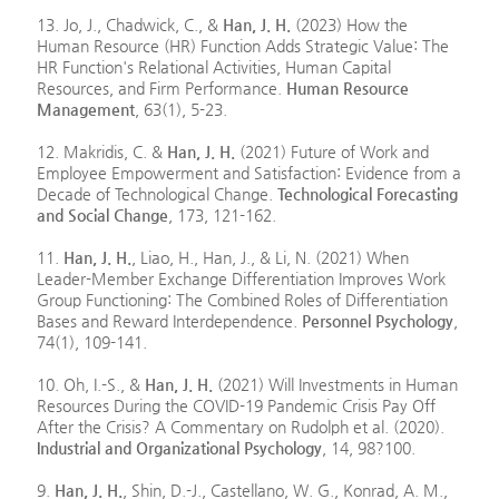
13. Jo, J., Chadwick, C., &
Han, J. H.
(2023) How the
Human Resource (HR) Function Adds Strategic Value: The
HR Function's Relational Activities, Human Capital
Resources, and Firm Performance.
Human Resource
Management
, 63(1), 5-23.
12. Makridis, C. &
Han, J. H.
(2021) Future of Work and
Employee Empowerment and Satisfaction: Evidence from a
Decade of Technological Change.
Technological Forecasting
and Social Change
, 173, 121-162.
11.
Han, J. H.
, Liao, H., Han, J., & Li, N. (2021) When
Leader-Member Exchange Differentiation Improves Work
Group Functioning: The Combined Roles of Differentiation
Bases and Reward Interdependence.
Personnel Psychology
,
74(1), 109-141.
10. Oh, I.-S., &
Han, J. H.
(2021) Will Investments in Human
Resources During the COVID-19 Pandemic Crisis Pay Off
After the Crisis? A Commentary on Rudolph et al. (2020).
Industrial and Organizational Psychology
, 14, 98?100.
9.
Han, J. H.
, Shin, D.-J., Castellano, W. G., Konrad, A. M.,