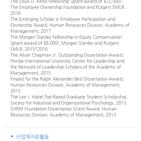
The Louis O. Kelso Fellowship (grant award of $12,500),
The Employee Ownership Foundation and Rutgers SMLR,
2018.
The Emerging Scholar in Employee Participation and
Ownership Award, Human Resources Division, Academy of
Management, 2017.
The Morgan Stanley Fellowship in Equity Compensation
(grant award of $8,000), Morgan Stanley and Rutgers
SMLR, 2015?2016.
The Alvah Chapman Jr. Outstanding Dissertation Award,
Florida International University Center for Leadership and
the Network of Leadership Scholars of the Academy of
Management, 2015.
Finalist for the Ralph Alexander Best Dissertation Award,
Human Resources Division, Academy of Management,
2015.
The Lee J. Hakel Top-Rated Graduate Student Scholarship,
Society for Industrial and Organizational Psychology, 2013.
SHRM Foundation Dissertation Grant Award, Human
Resources Division, Academy of Management, 2013.
산업체자문활동