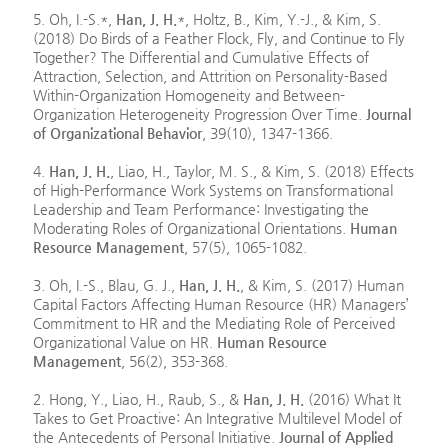
5. Oh, I.-S.*,
Han, J. H.
*, Holtz, B., Kim, Y.-J., & Kim, S.
(2018) Do Birds of a Feather Flock, Fly, and Continue to Fly
Together? The Differential and Cumulative Effects of
Attraction, Selection, and Attrition on Personality-Based
Within-Organization Homogeneity and Between-
Organization Heterogeneity Progression Over Time.
Journal
of Organizational Behavior
, 39(10), 1347-1366.
4.
Han, J. H.
, Liao, H., Taylor, M. S., & Kim, S. (2018) Effects
of High-Performance Work Systems on Transformational
Leadership and Team Performance: Investigating the
Moderating Roles of Organizational Orientations.
Human
Resource Management
, 57(5), 1065-1082.
3. Oh, I.-S., Blau, G. J.,
Han, J. H.
, & Kim, S. (2017) Human
Capital Factors Affecting Human Resource (HR) Managers’
Commitment to HR and the Mediating Role of Perceived
Organizational Value on HR.
Human Resource
Management
, 56(2), 353-368.
2. Hong, Y., Liao, H., Raub, S., &
Han, J. H.
(2016) What It
Takes to Get Proactive: An Integrative Multilevel Model of
the Antecedents of Personal Initiative.
Journal of Applied