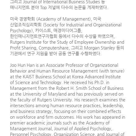
그리고 Journal of International Business Studies 등
매니지먼트 분야 Top 저널에 다수의 논문을 게재하였다.
미국 경영학회 (Academy of Management), 미국
산업조직심리학회 (Society for Industrial and Organizational
Psychology), 카이스트, 매경미디어그룹,
한인매니지먼트연구자협회 등에서 다수의 수상을 하였으며,
Rutgers Institute for the Study of Employee Ownership and
Profit Sharing, Computershare, 그리고 Morgan Stanley 등의
기관에서 연구 지원을 받아 공동 연구를 수행하였다.
Joo Hun Han is an Associate Professor of Organizational
Behavior and Human Resource Management (with tenure)
at the KAIST Business School at Korea Advanced Institute
of Science and Technology. He received his Ph.D. in
Management from the Robert H. Smith School of Business
at the University of Maryland and has previously served on
the faculty of Rutgers University. His research examines the
intersections among human resource practices, leadership,
and business strategy, focusing on their combined effects
on workforce and firm outcomes. His work has appeared in
premier academic journals such as the Academy of
Management Journal, Journal of Applied Psychology,
Personnel Psychology, Organization Science, and Journal of