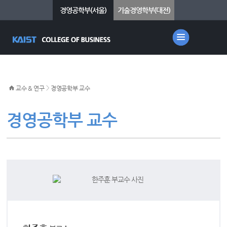
경영공학부(서울)
기술경영학부(대전)
>
교수 & 연구
경영공학부 교수
경영공학부 교수