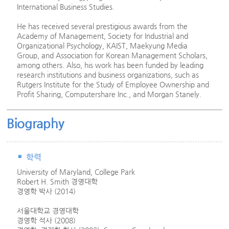
International Business Studies.
He has received several prestigious awards from the
Academy of Management, Society for Industrial and
Organizational Psychology, KAIST, Maekyung Media
Group, and Association for Korean Management Scholars,
among others. Also, his work has been funded by leading
research institutions and business organizations, such as
Rutgers Institute for the Study of Employee Ownership and
Profit Sharing, Computershare Inc., and Morgan Stanely.
Biography
학력
University of Maryland, College Park
Robert H. Smith 경영대학
경영학 박사 (2014)
서울대학교 경영대학
경영학 석사 (2008)