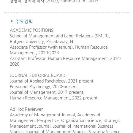
경영학, 경제학 학사 (2002), Summa Cum Laude
주요경력
ACADEMIC POSITIONS
School of Management and Labor Relations (SMLR),
Rutgers University, Piscataway, NJ
Associate Professor (with tenure), Human Resource
Management, 2020-2023
Assistant Professor, Human Resource Management, 2014-
2020
JOURNAL EDITORIAL BOARD
Journal of Applied Psychology, 2021-present.
Personnel Psychology, 2020-present.
Journal of Management, 2017-present.
Human Resource Management, 2022-present.
Ad Hoc Reviewer
Academy of Management Journal, Academy of
Management Perspective, Organization Science, Strategic
Management Journal, Journal of International Business
Studies, Journal of Management Studies, Strategy Science,