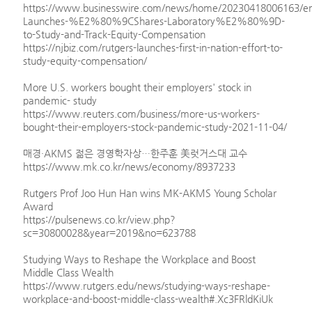
https://www.businesswire.com/news/home/20230418006163/en
Launches-%E2%80%9CShares-Laboratory%E2%80%9D-
to-Study-and-Track-Equity-Compensation
https://njbiz.com/rutgers-launches-first-in-nation-effort-to-
study-equity-compensation/
More U.S. workers bought their employers' stock in
pandemic- study
https://www.reuters.com/business/more-us-workers-
bought-their-employers-stock-pandemic-study-2021-11-04/
매경·AKMS 젊은 경영학자상…한주훈 美럿거스대 교수
https://www.mk.co.kr/news/economy/8937233
Rutgers Prof Joo Hun Han wins MK-AKMS Young Scholar
Award
https://pulsenews.co.kr/view.php?
sc=30800028&year=2019&no=623788
Studying Ways to Reshape the Workplace and Boost
Middle Class Wealth
https://www.rutgers.edu/news/studying-ways-reshape-
workplace-and-boost-middle-class-wealth#.Xc3FRldKiUk