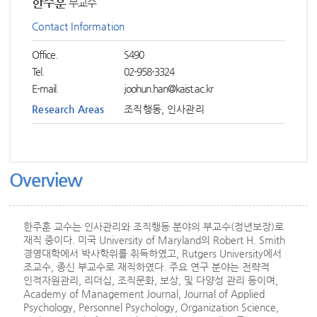
한주훈
부교수
Contact Information
Office.
S490
Tel.
02-958-3324
E-mail.
joohun.han@kaist.ac.kr
Research Areas
조직행동, 인사관리
Overview
한주훈 교수는 인사관리와 조직행동 분야의 부교수(정년보장)로
재직 중이다. 미국 University of Maryland의 Robert H. Smith
경영대학에서 박사학위를 취득하였고, Rutgers University에서
조교수, 종신 부교수로 재직하였다. 주요 연구 분야는 전략적
인적자원관리, 리더십, 조직문화, 보상, 및 다양성 관리 등이며,
Academy of Management Journal, Journal of Applied
Psychology, Personnel Psychology, Organization Science,