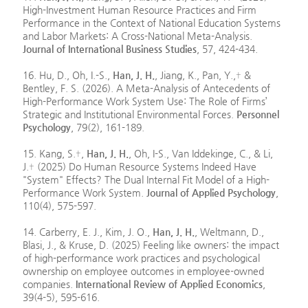
High-Investment Human Resource Practices and Firm
Performance in the Context of National Education Systems
and Labor Markets: A Cross-National Meta-Analysis.
Journal of International Business Studies
, 57, 424-434.
16. Hu, D., Oh, I.-S.,
Han, J. H.
, Jiang, K., Pan, Y.,† &
Bentley, F. S. (2026). A Meta-Analysis of Antecedents of
High-Performance Work System Use: The Role of Firms’
Strategic and Institutional Environmental Forces.
Personnel
Psychology
, 79(2), 161-189.
15. Kang, S.†,
Han, J. H.
, Oh, I-S., Van Iddekinge, C., & Li,
J.† (2025) Do Human Resource Systems Indeed Have
"System" Effects? The Dual Internal Fit Model of a High-
Performance Work System.
Journal of Applied Psychology
,
110(4), 575-597.
14. Carberry, E. J., Kim, J. O.,
Han, J. H.
, Weltmann, D.,
Blasi, J., & Kruse, D. (2025) Feeling like owners: the impact
of high-performance work practices and psychological
ownership on employee outcomes in employee-owned
companies.
International Review of Applied Economics
,
39(4-5), 595-616.