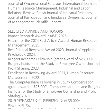
Journal of Organizational Behavior, International Journal of
Human Resource Management, Industrial and Labor
Relations Review, British Journal of Industrial Relations,
Journal of Participation and Employee Ownership, Journal
of Management Scientific Reports
SELECTED AWARDS AND HONORS
Impact Research Award, KAIST, 2025.
Finalist for the 2024 Best Article Award, Human Resource
Management, 2025.
Best Editorial Reviewer Award 2023, Journal of Applied
Psychology, 2024.
Rutgers Research Fellowship (grant award of $25,000),
Rutgers Institute for the Study of Employee Ownership and
Profit Sharing, 2023.
Excellence in Reviewing Award 2021, Human Resource
Management, 2022.
The Computershare Fellowship in Equity Compensation
(grant award of $25,000), Computershare Ltd. and Rutgers
Institute for the Study of Employee Ownership and Profit
Sharing, 2020.
2019 매경-AKMS 젊은 경영학자상 (상금 $5,000),
매경미디어그룹.